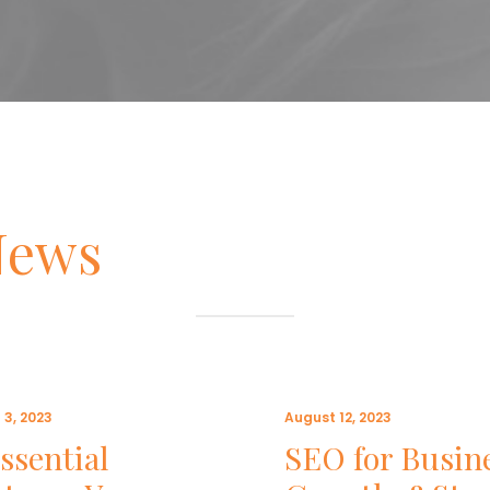
News
 3, 2023
August 12, 2023
ssential
SEO for Busin