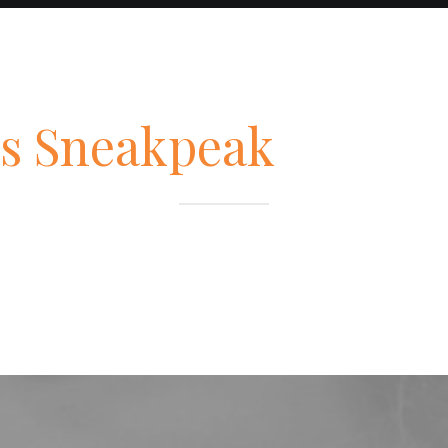
s Sneakpeak