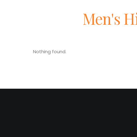
Men's H
Nothing found.