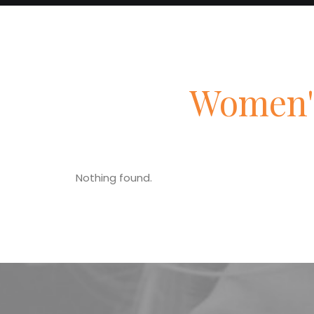
Women'
Nothing found.