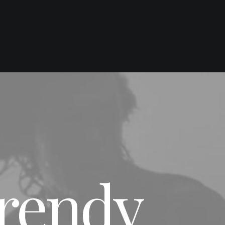
Trendy