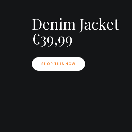
Denim Jacket
€39,99
SHOP THIS NOW