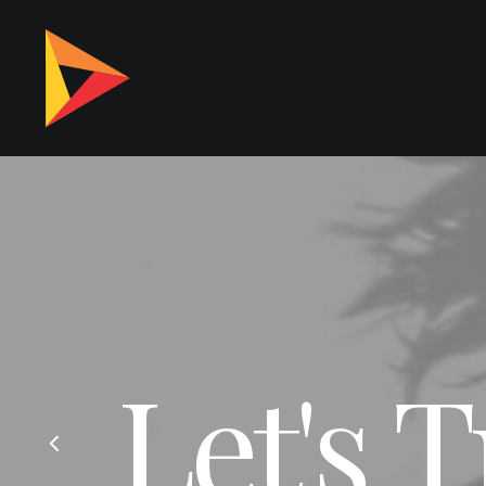
Let's 