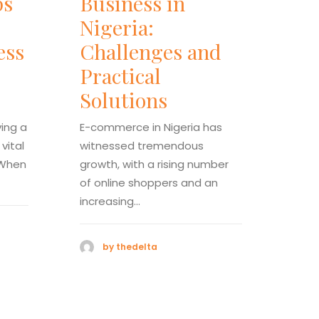
ps
Business in
Ch
Nigeria:
Us
ess
Challenges and
fo
Practical
Co
Solutions
an
Co
ving a
E-commerce in Nigeria has
vital
witnessed tremendous
E-co
 When
growth, with a rising number
witn
of online shoppers and an
grow
increasing…
of o
incr
by thedelta