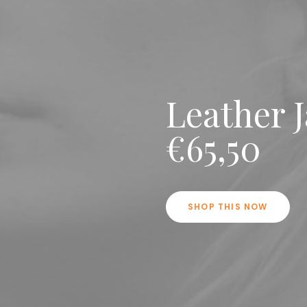
Leather 
€65,50
SHOP THIS NOW