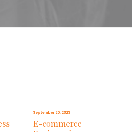
September 20, 2023
May 1
ess
E-commerce
5 