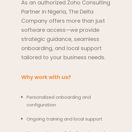
As an authorized Zoho Consulting
Partner in Nigeria, The Delta
Company offers more than just
software access—we provide
strategic guidance, seamless
onboarding, and local support
tailored to your business needs.
Why work with us?
Personalized onboarding and
configuration
Ongoing training and local support