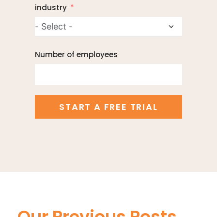
industry
Number of employees
START A FREE TRIAL
Our Previous Posts