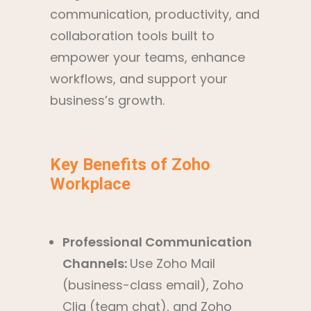
communication, productivity, and
collaboration tools built to
empower your teams, enhance
workflows, and support your
business’s growth.
Key Benefits of Zoho
Workplace
Professional Communication
Channels:
Use Zoho Mail
(business-class email), Zoho
Cliq (team chat), and Zoho