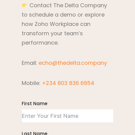
Contact The Delta Company
to schedule a demo or explore
how Zoho Workplace can
transform your team’s
performance.
Email:
echo@thedelta.company
Mobile:
+234 803 836 6954
First Name
Last Name