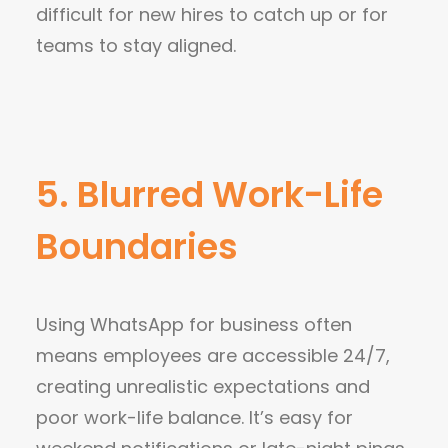
difficult for new hires to catch up or for
teams to stay aligned.
5. Blurred Work-Life
Boundaries
Using WhatsApp for business often
means employees are accessible 24/7,
creating unrealistic expectations and
poor work-life balance. It’s easy for