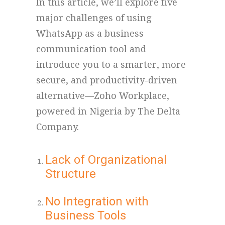
In this article, we’ll explore five
major challenges of using
WhatsApp as a business
communication tool and
introduce you to a smarter, more
secure, and productivity-driven
alternative—Zoho Workplace,
powered in Nigeria by The Delta
Company.
Lack of Organizational
Structure
No Integration with
Business Tools