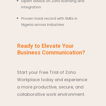
Expert advice on Zoho licensing and
integration
Proven track record with SMEs in
Nigeria across industries
Ready to Elevate Your
Business Communication?
Start your Free Trial of Zoho
Workplace today and experience
a more productive, secure, and
collaborative work environment.