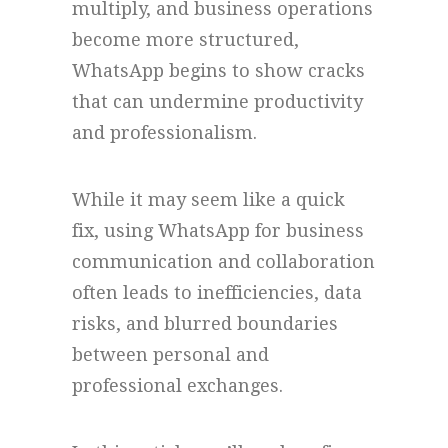
multiply, and business operations
become more structured,
WhatsApp begins to show cracks
that can undermine productivity
and professionalism.
While it may seem like a quick
fix, using WhatsApp for business
communication and collaboration
often leads to inefficiencies, data
risks, and blurred boundaries
between personal and
professional exchanges.