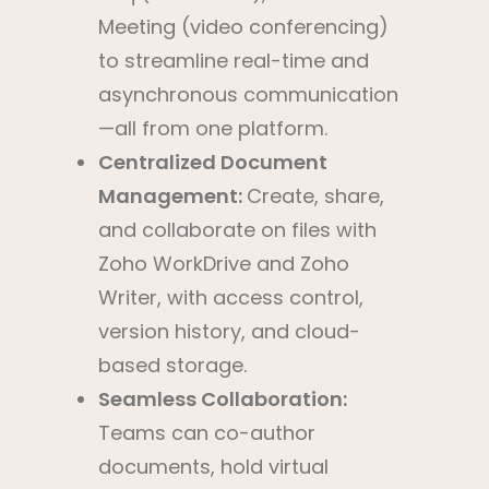
Meeting (video conferencing)
to streamline real-time and
asynchronous communication
—all from one platform.
Centralized Document
Management:
Create, share,
and collaborate on files with
Zoho WorkDrive and Zoho
Writer, with access control,
version history, and cloud-
based storage.
Seamless Collaboration:
Teams can co-author
documents, hold virtual