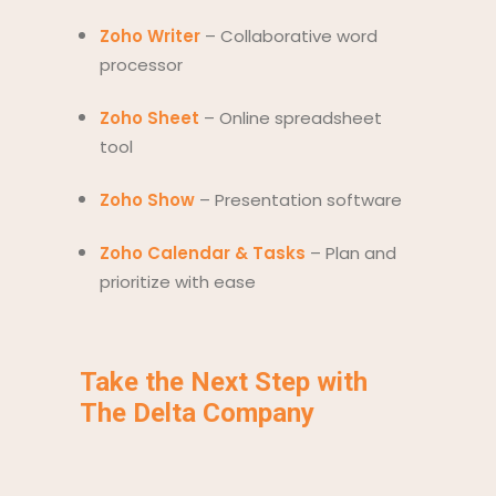
Zoho Writer
– Collaborative word
processor
Zoho Sheet
– Online spreadsheet
tool
Zoho Show
– Presentation software
Zoho Calendar & Tasks
– Plan and
prioritize with ease
Take the Next Step with
The Delta Company