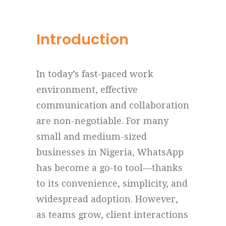
Introduction
In today’s fast-paced work
environment, effective
communication and collaboration
are non-negotiable. For many
small and medium-sized
businesses in Nigeria, WhatsApp
has become a go-to tool—thanks
to its convenience, simplicity, and
widespread adoption. However,
as teams grow, client interactions