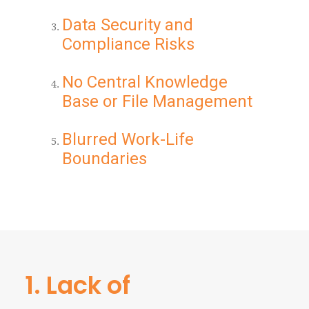
Data Security and
Compliance Risks
No Central Knowledge
Base or File Management
Blurred Work-Life
Boundaries
1. Lack of