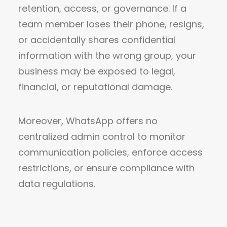
retention, access, or governance. If a
team member loses their phone, resigns,
or accidentally shares confidential
information with the wrong group, your
business may be exposed to legal,
financial, or reputational damage.
Moreover, WhatsApp offers no
centralized admin control to monitor
communication policies, enforce access
restrictions, or ensure compliance with
data regulations.