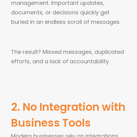
management. Important updates,
documents, or decisions quickly get
buried in an endless scroll of messages.
The result? Missed messages, duplicated
efforts, and a lack of accountability.
2. No Integration with
Business Tools
Modern businesses rely on integrations