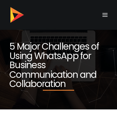
5
M
a
j
o
r
C
h
a
l
l
e
n
g
e
s
o
f
U
s
i
n
g
W
h
a
t
s
A
p
p
f
o
r
B
u
s
i
n
e
s
s
C
o
m
m
u
n
i
c
a
t
i
o
n
a
n
d
C
o
l
l
a
b
o
r
a
t
i
o
n