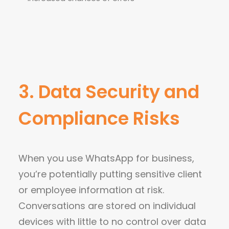
3. Data Security and
Compliance Risks
When you use WhatsApp for business,
you’re potentially putting sensitive client
or employee information at risk.
Conversations are stored on individual
devices with little to no control over data