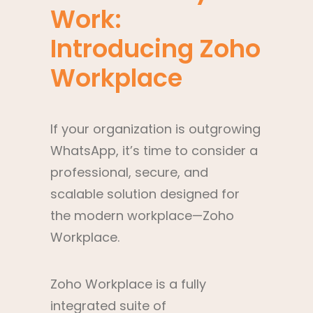
Work:
Introducing Zoho
Workplace
If your organization is outgrowing
WhatsApp, it’s time to consider a
professional, secure, and
scalable solution designed for
the modern workplace—Zoho
Workplace.
Zoho Workplace is a fully
integrated suite of