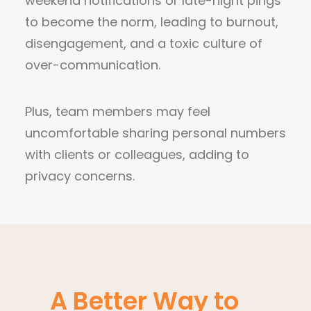
weekend notifications or late-night pings
to become the norm, leading to burnout,
disengagement, and a toxic culture of
over-communication.
Plus, team members may feel
uncomfortable sharing personal numbers
with clients or colleagues, adding to
privacy concerns.
A Better Way to