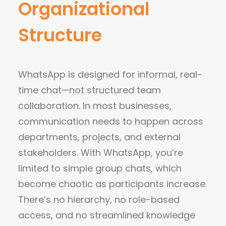
Organizational
Structure
WhatsApp is designed for informal, real-
time chat—not structured team
collaboration. In most businesses,
communication needs to happen across
departments, projects, and external
stakeholders. With WhatsApp, you’re
limited to simple group chats, which
become chaotic as participants increase.
There’s no hierarchy, no role-based
access, and no streamlined knowledge