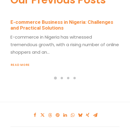
E-commerce Business in Nigeria: Challenges
and Practical Solutions
E-commerce in Nigeria has witnessed
tremendous growth, with a rising number of online
shoppers and an…
READ MORE