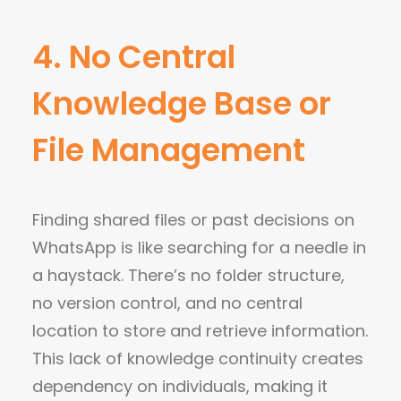
4. No Central
Knowledge Base or
File Management
Finding shared files or past decisions on
WhatsApp is like searching for a needle in
a haystack.
There’s no folder structure,
no version control, and no central
location to store and retrieve information.
This lack of knowledge continuity creates
dependency on individuals, making it