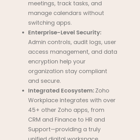
meetings, track tasks, and
manage calendars without
switching apps.
Enterprise-Level Security:
Admin controls, audit logs, user
access management, and data
encryption help your
organization stay compliant
and secure.
Integrated Ecosystem:
Zoho
Workplace integrates with over
45+ other Zoho apps, from
CRM and Finance to HR and
Support—providing a truly
unified digital workspace.