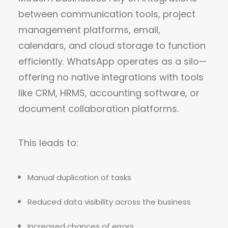
between communication tools, project
management platforms, email,
calendars, and cloud storage to function
efficiently. WhatsApp operates as a silo—
offering no native integrations with tools
like CRM, HRMS, accounting software, or
document collaboration platforms.
This leads to:
Manual duplication of tasks
Reduced data visibility across the business
Increased chances of errors