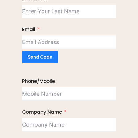
Email
Send Code
Phone/Mobile
Company Name