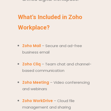
What’s Included in Zoho
Workplace?
Zoho Mail
– Secure and ad-free
business email
Zoho Cliq
– Team chat and channel-
based communication
Zoho Meeting
– Video conferencing
and webinars
Zoho WorkDrive
– Cloud file
management and sharing