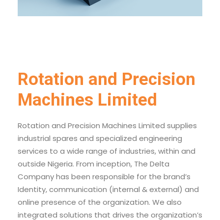
Rotation and Precision
Machines Limited
Rotation and Precision Machines Limited supplies
industrial spares and specialized engineering
services to a wide range of industries, within and
outside Nigeria. From inception, The Delta
Company has been responsible for the brand’s
Identity, communication (internal & external) and
online presence of the organization. We also
integrated solutions that drives the organization’s