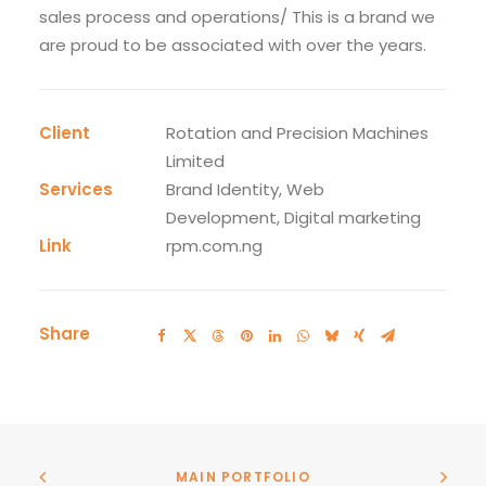
sales process and operations/ This is a brand we
are proud to be associated with over the years.
Client
Rotation and Precision Machines
Limited
Services
Brand Identity, Web
Development, Digital marketing
Link
rpm.com.ng
Share
MAIN PORTFOLIO