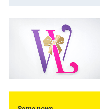
Some news