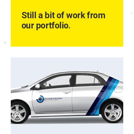
Still a bit of work from
our portfolio.