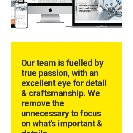
Our team is fuelled by
true passion, with an
excellent eye for detail
& craftsmanship. We
remove the
unnecessary to focus
on what’s important &