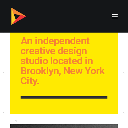
An independent
creative design
studio located in
Brooklyn, New York
City.