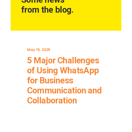
from the blog.
May 19, 2025
5 Major Challenges
of Using WhatsApp
for Business
Communication and
Collaboration