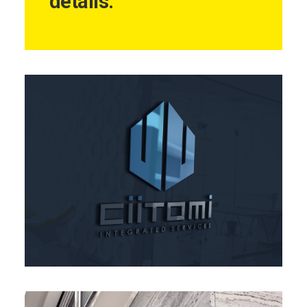
details.