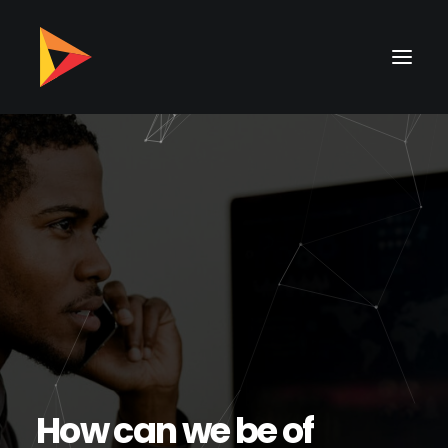
H
o
w
c
a
n
w
e
b
e
o
f