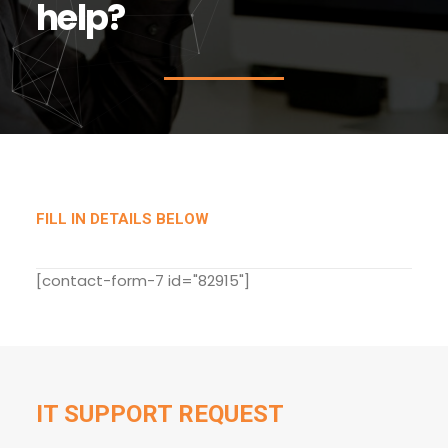
h
e
l
p
?
FILL IN DETAILS BELOW
[contact-form-7 id="82915"]
IT SUPPORT REQUEST