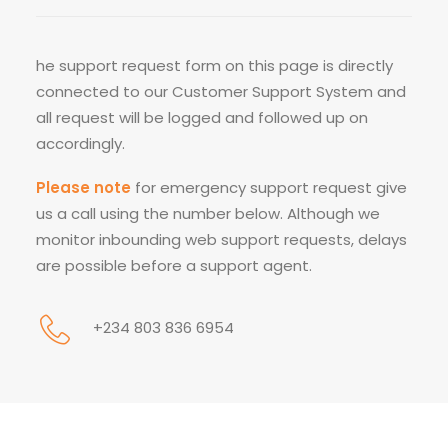
he support request form on this page is directly
connected to our Customer Support System and
all request will be logged and followed up on
accordingly.
Please note
for emergency support request give
us a call using the number below. Although we
monitor inbounding web support requests, delays
are possible before a support agent.
+234 803 836 6954