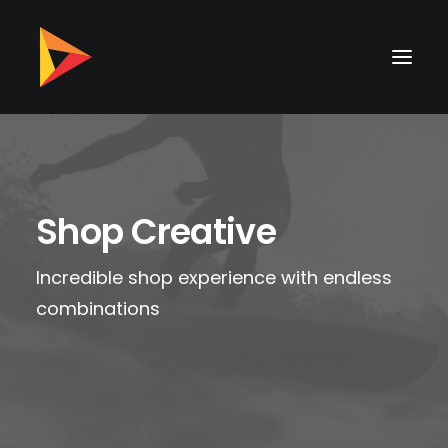
Shop Creative
Incredible shop experience with endless
combinations