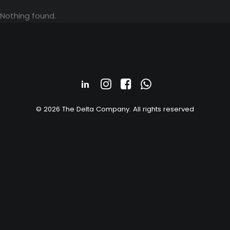
Nothing found.
© 2026 The Delta Company. All rights reserved