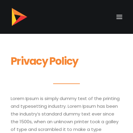
Privacy Policy
Lorem Ipsum is simply dummy text of the printing
and typesetting industry. Lorem Ipsum has been
the industry’s standard dummy text ever since
the 1500s, when an unknown printer took a galley
of type and scrambled it to make a type