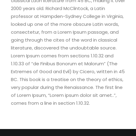
classical Latin literature from 45 BC, making it over
2000 years old. Richard McClintock, a Latin
professor at Hampden-Sydney College in Virginia,
looked up one of the more obscure Latin words,
consectetur, from a Lorem Ipsum passage, and
going through the cites of the word in classical
literature, discovered the undoubtable source.
Lorem Ipsum comes from sections 1.10.32 and
1.10.33 of “de Finibus Bonorum et Malorum” (The
Extremes of Good and Evil) by Cicero, written in 45
BC. This book is a treatise on the theory of ethics,
very popular during the Renaissance. The first line
of Lorem Ipsum, “Lorem ipsum dolor sit amet..”,
comes from a line in section 1.10.32.