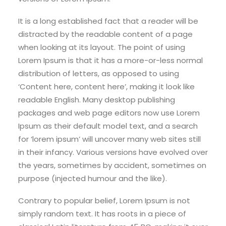
It is a long established fact that a reader will be
distracted by the readable content of a page
when looking at its layout. The point of using
Lorem Ipsum is that it has a more-or-less normal
distribution of letters, as opposed to using
‘Content here, content here’, making it look like
readable English. Many desktop publishing
packages and web page editors now use Lorem
Ipsum as their default model text, and a search
for ‘lorem ipsum’ will uncover many web sites still
in their infancy. Various versions have evolved over
the years, sometimes by accident, sometimes on
purpose (injected humour and the like).
Contrary to popular belief, Lorem Ipsum is not
simply random text. It has roots in a piece of