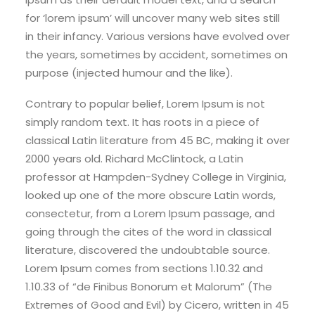
for ‘lorem ipsum’ will uncover many web sites still
in their infancy. Various versions have evolved over
the years, sometimes by accident, sometimes on
purpose (injected humour and the like).
Contrary to popular belief, Lorem Ipsum is not
simply random text. It has roots in a piece of
classical Latin literature from 45 BC, making it over
2000 years old. Richard McClintock, a Latin
professor at Hampden-Sydney College in Virginia,
looked up one of the more obscure Latin words,
consectetur, from a Lorem Ipsum passage, and
going through the cites of the word in classical
literature, discovered the undoubtable source.
Lorem Ipsum comes from sections 1.10.32 and
1.10.33 of “de Finibus Bonorum et Malorum” (The
Extremes of Good and Evil) by Cicero, written in 45