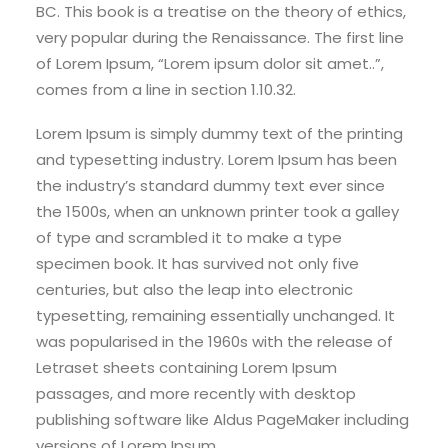
BC. This book is a treatise on the theory of ethics,
very popular during the Renaissance. The first line
of Lorem Ipsum, “Lorem ipsum dolor sit amet..”,
comes from a line in section 1.10.32.
Lorem Ipsum is simply dummy text of the printing
and typesetting industry. Lorem Ipsum has been
the industry’s standard dummy text ever since
the 1500s, when an unknown printer took a galley
of type and scrambled it to make a type
specimen book. It has survived not only five
centuries, but also the leap into electronic
typesetting, remaining essentially unchanged. It
was popularised in the 1960s with the release of
Letraset sheets containing Lorem Ipsum
passages, and more recently with desktop
publishing software like Aldus PageMaker including
versions of Lorem Ipsum.