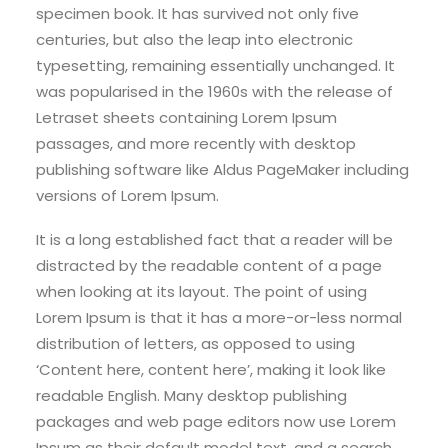
specimen book. It has survived not only five
centuries, but also the leap into electronic
typesetting, remaining essentially unchanged. It
was popularised in the 1960s with the release of
Letraset sheets containing Lorem Ipsum
passages, and more recently with desktop
publishing software like Aldus PageMaker including
versions of Lorem Ipsum.
It is a long established fact that a reader will be
distracted by the readable content of a page
when looking at its layout. The point of using
Lorem Ipsum is that it has a more-or-less normal
distribution of letters, as opposed to using
‘Content here, content here’, making it look like
readable English. Many desktop publishing
packages and web page editors now use Lorem
Ipsum as their default model text, and a search