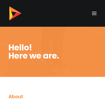
Hello!
Here we are.
About