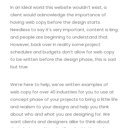
In an ideal world this website wouldn’t exist, a
client would acknowledge the importance of
having web copy before the design starts.
Needless to say it’s very important, content is king
and people are beginning to understand that.
However, back over in reality some project
schedules and budgets don’t allow for web copy
to be written before the design phase, this is sad
but true.
We’re here to help, we’ve written examples of
web copy for over 40 industries for you to use at
concept phase of your projects to bring a little life
and realism to your designs and help you think
about who and what you are designing for. We
want clients and designers alike to think about