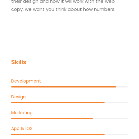
their design and how it will work with the web
copy, we want you think about how numbers.
Skills
Development
Design
Marketing
App & iOS