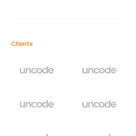
Clients