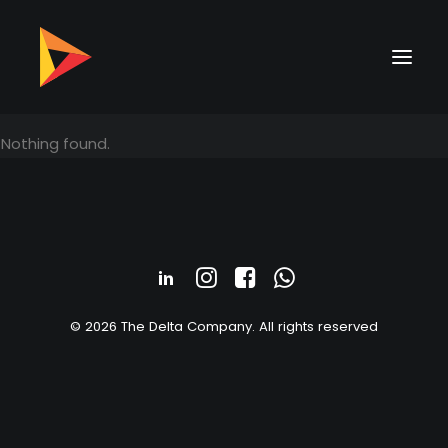
Nothing found.
© 2026 The Delta Company. All rights reserved