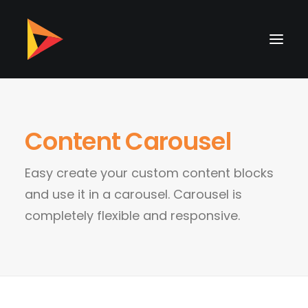
Content Carousel
Easy create your custom content blocks
and use it in a carousel. Carousel is
completely flexible and responsive.