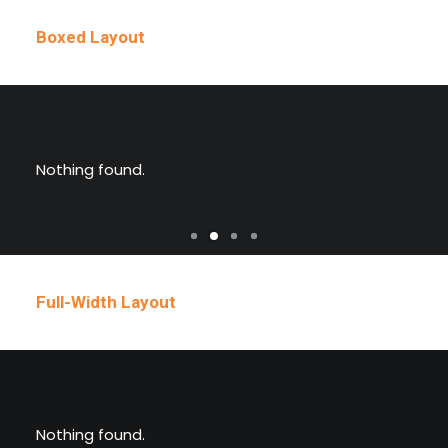
Boxed Layout
Nothing found.
Full-Width Layout
Nothing found.