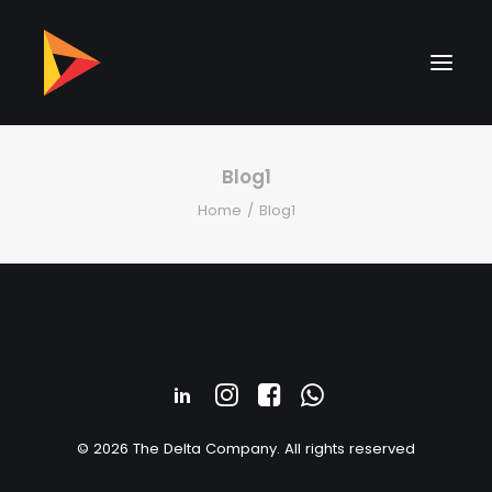
Blog1
Home
Blog1
© 2026 The Delta Company. All rights reserved