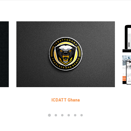
ICDATT Ghana