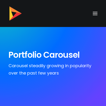
Portfolio Carousel
Carousel steadily growing in popularity
over the past few years